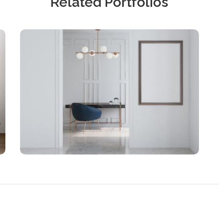
Related Portfolios