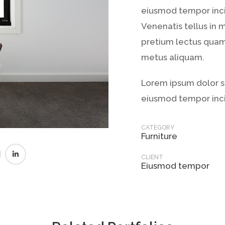
eiusmod tempor inci
Venenatis tellus in 
pretium lectus quam 
metus aliquam.
Lorem ipsum dolor si
eiusmod tempor inci
CATEGORY
Furniture
CLIENT
Eiusmod tempor