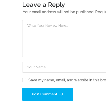
Leave a Reply
Your email address will not be published.
Requi
Save my name, email, and website in this br
Post Comment