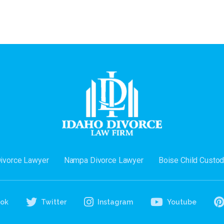
Divorce Lawyer
Nampa Divorce Lawyer
Boise Child Custo
ook
Twitter
Instagram
Youtube