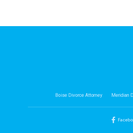
Boise Divorce Attorney
Meridian 
Faceb