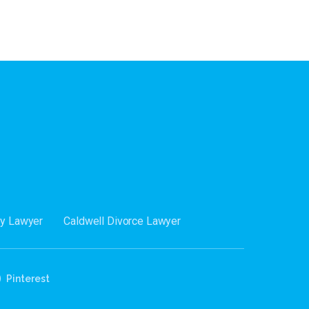
dy Lawyer
Caldwell Divorce Lawyer
Pinterest