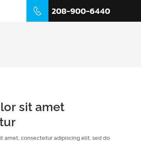
208-900-6440
t Us
lor sit amet
tur
t amet, consectetur adipiscing elit, sed do