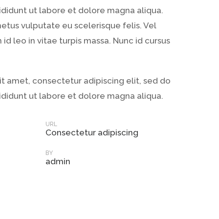
didunt ut labore et dolore magna aliqua.
metus vulputate eu scelerisque felis. Vel
id leo in vitae turpis massa. Nunc id cursus
t amet, consectetur adipiscing elit, sed do
didunt ut labore et dolore magna aliqua.
URL
Consectetur adipiscing
BY
admin