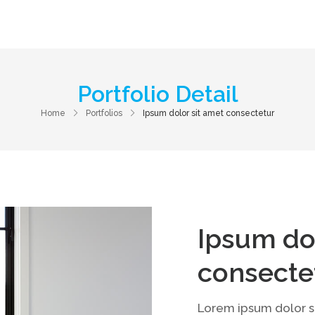
Home
About Us
Services
Contac
Portfolio Detail
Home
Portfolios
Ipsum dolor sit amet consectetur
Ipsum do
consecte
Lorem ipsum dolor si