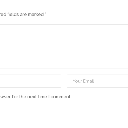
red fields are marked
*
owser for the next time I comment.