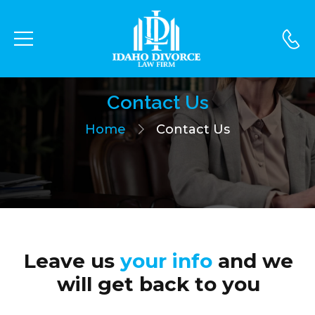
Contact Us
Home
Contact Us
Leave us
your info
and we
will get back to you