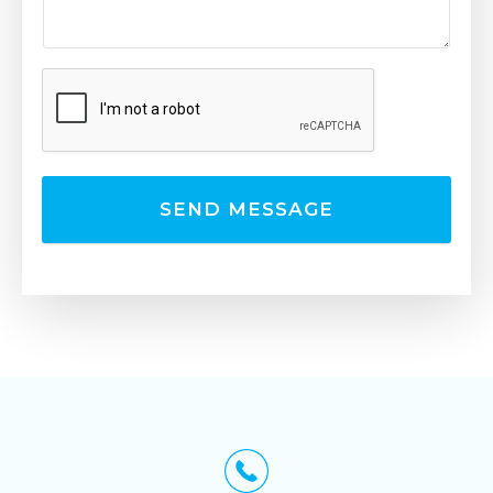
SEND MESSAGE