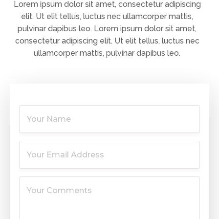
Lorem ipsum dolor sit amet, consectetur adipiscing
elit. Ut elit tellus, luctus nec ullamcorper mattis,
pulvinar dapibus leo. Lorem ipsum dolor sit amet,
consectetur adipiscing elit. Ut elit tellus, luctus nec
ullamcorper mattis, pulvinar dapibus leo.