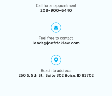
Call for an appointment
208-900-6440
Feel free to contact.
leads@joefricklaw.com
Reach to address
250 S. 5th St., Suite 302 Boise, ID 83702