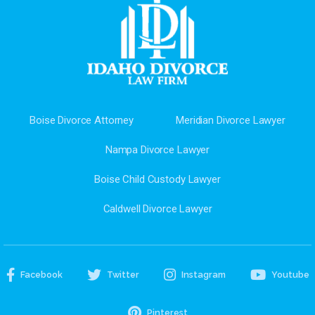
Boise Divorce Attorney
Meridian Divorce Lawyer
Nampa Divorce Lawyer
Boise Child Custody Lawyer
Caldwell Divorce Lawyer
Facebook
Twitter
Instagram
Youtube
Pinterest