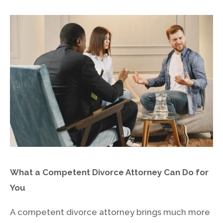
2021
How Much Does
A Divorce
Lawyer Cost in
by
Admin
Idaho
What a Competent Divorce Attorney Can Do for
You
A competent divorce attorney brings much more