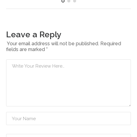
Leave a Reply
Your email address will not be published.
Required
fields are marked
*