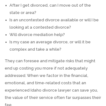
After I get divorced, can I move out of the
state or area?
Is an uncontested divorce available or will I be
looking at a contested divorce?
Will divorce mediation help?
Is my case an average divorce, or will it be
complex and take a while?
They can foresee and mitigate risks that might
end up costing you more if not adequately
addressed. When we factor in the financial,
emotional, and time-related costs that an
experienced Idaho divorce lawyer can save you,
the value of their service often far surpasses their
fee.