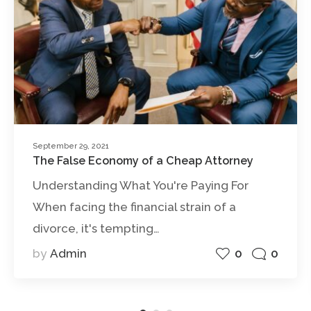
September 29, 2021
The False Economy of a Cheap Attorney
Understanding What You're Paying For
When facing the financial strain of a
divorce, it's tempting…
0
0
by
Admin