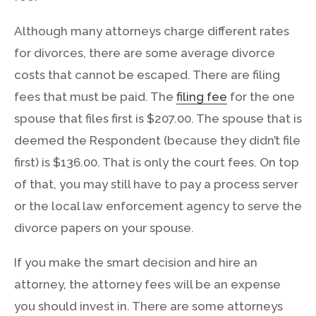
Although many attorneys charge different rates
for divorces, there are some average divorce
costs that cannot be escaped. There are filing
fees that must be paid. The
filing fee
for the one
spouse that files first is $207.00. The spouse that is
deemed the Respondent (because they didn’t file
first) is $136.00. That is only the court fees. On top
of that, you may still have to pay a process server
or the local law enforcement agency to serve the
divorce papers on your spouse.
If you make the smart decision and hire an
attorney, the attorney fees will be an expense
you should invest in. There are some attorneys