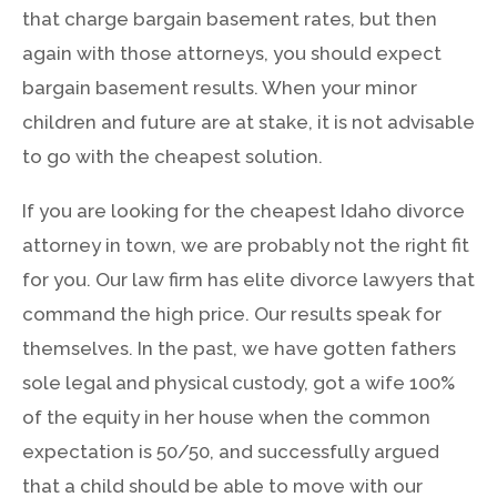
that charge bargain basement rates, but then
again with those attorneys, you should expect
bargain basement results. When your minor
children and future are at stake, it is not advisable
to go with the cheapest solution.
If you are looking for the cheapest Idaho divorce
attorney in town, we are probably not the right fit
for you. Our law firm has elite divorce lawyers that
command the high price. Our results speak for
themselves. In the past, we have gotten fathers
sole legal and physical custody, got a wife 100%
of the equity in her house when the common
expectation is 50/50, and successfully argued
that a child should be able to move with our