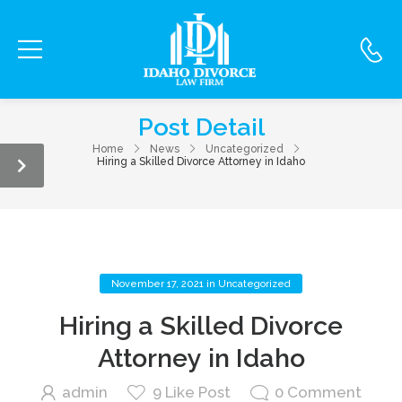
Post Detail
Home
News
Uncategorized
Hiring a Skilled Divorce Attorney in Idaho
November 17, 2021
in
Uncategorized
Hiring a Skilled Divorce
Attorney in Idaho
admin
9
Like Post
0
Comment
September 29,