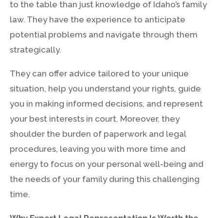
to the table than just knowledge of Idaho’s family
law. They have the experience to anticipate
potential problems and navigate through them
strategically.
They can offer advice tailored to your unique
situation, help you understand your rights, guide
you in making informed decisions, and represent
your best interests in court. Moreover, they
shoulder the burden of paperwork and legal
procedures, leaving you with more time and
energy to focus on your personal well-being and
the needs of your family during this challenging
time.
Why Expert Legal Representation Is Worth the