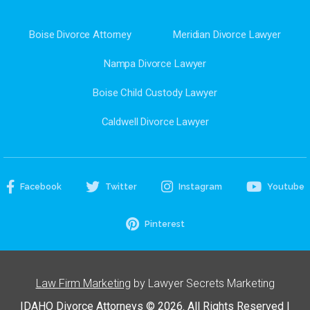
Boise Divorce Attorney
Meridian Divorce Lawyer
Nampa Divorce Lawyer
Boise Child Custody Lawyer
Caldwell Divorce Lawyer
Facebook
Twitter
Instagram
Youtube
Pinterest
Law Firm Marketing
by Lawyer Secrets Marketing
IDAHO Divorce Attorneys © 2026. All Rights Reserved |