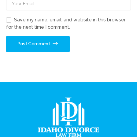
Save my name, email, and website in this browser
for the next time I comment.
Post Comment