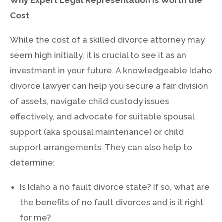
Cost
While the cost of a skilled divorce attorney may
seem high initially, it is crucial to see it as an
investment in your future. A knowledgeable Idaho
divorce lawyer can help you secure a fair division
of assets, navigate child custody issues
effectively, and advocate for suitable spousal
support (aka spousal maintenance) or child
support arrangements. They can also help to
determine:
Is Idaho a no fault divorce state? If so, what are
the benefits of no fault divorces and is it right
for me?