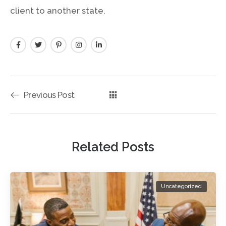
client to another state.
Previous Post
Related Posts
Uncategorized