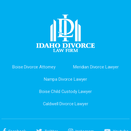
Boise Divorce Attorney
Meridian Divorce Lawyer
Nampa Divorce Lawyer
Boise Child Custody Lawyer
Caldwell Divorce Lawyer