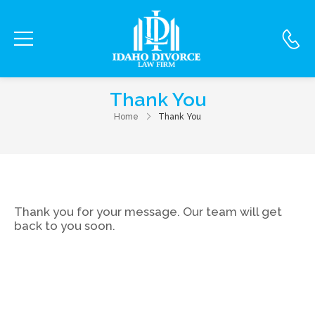
Thank You
Home
Thank You
Thank you for your message. Our team will get
back to you soon.