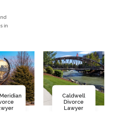
and
s in
Meridian
Caldwell
vorce
Divorce
awyer
Lawyer
ad More
Read More