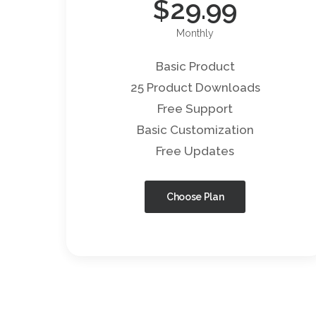
$
29.99
Monthly
Basic Product
25 Product Downloads
Free Support
Basic Customization
Free Updates
Choose Plan