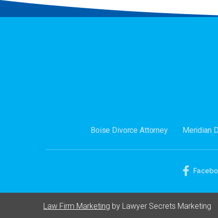
Boise Divorce Attorney
Meridian 
Faceb
Law Firm Marketing
by Lawyer Secrets Marketing