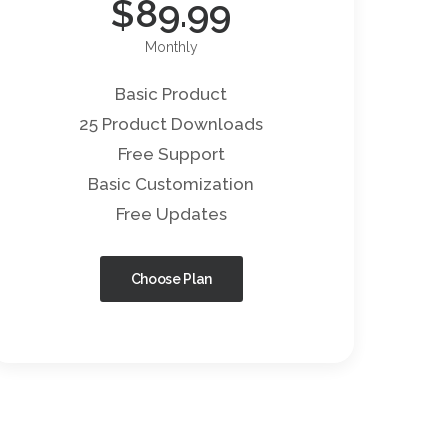
$
89.99
Monthly
Basic Product
25 Product Downloads
Free Support
Basic Customization
Free Updates
Choose Plan