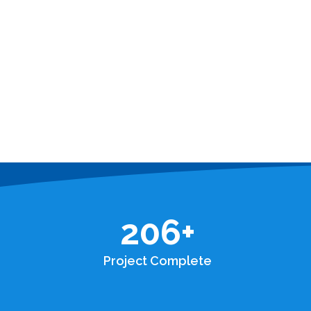
206
+
Project Complete