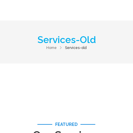
Home
About Us
Services
Contac
Services-Old
Home
Services-old
FEATURED