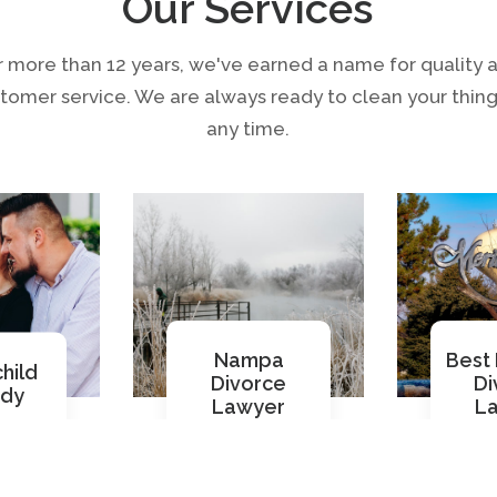
Our Services
r more than 12 years, we've earned a name for quality 
tomer service. We are always ready to clean your thing
any time.
Nampa
Best 
hild
Divorce
Di
ody
Lawyer
L
ore
Read More
Re