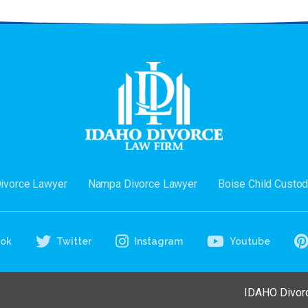
Divorce Lawyer
Nampa Divorce Lawyer
Boise Child Custo
ook
Twitter
Instagram
Youtube
IDAHO Divorc