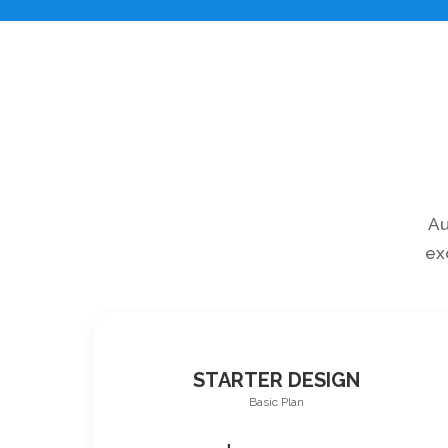
Au
ex
STARTER DESIGN
Basic Plan