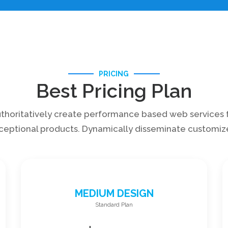
PRICING
Best Pricing Plan
thoritatively create performance based web services 
ceptional products. Dynamically disseminate customiz
MEDIUM DESIGN
Standard Plan