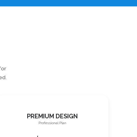
for
ed.
PREMIUM DESIGN
Professional Plan