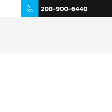
208-900-6440
t Us