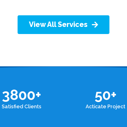
View All Services
3800
+
50
+
Satisfied Clients
Acticate Project