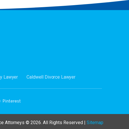
dy Lawyer
Caldwell Divorce Lawyer
Pinterest
e Attorneys © 2026. All Rights Reserved |
Sitemap