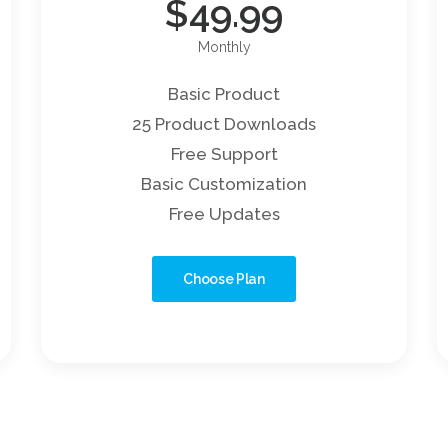
$
49.99
Monthly
Basic Product
25 Product Downloads
Free Support
Basic Customization
Free Updates
Choose Plan