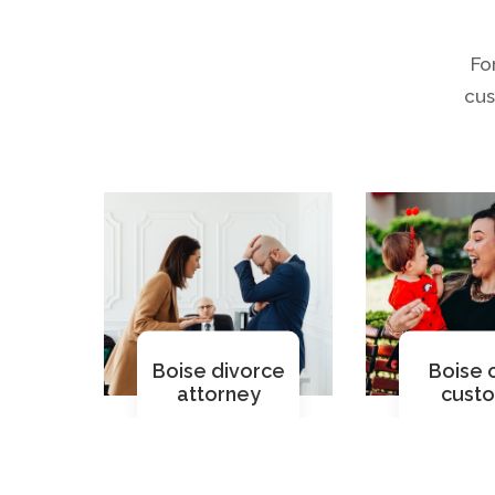
Fo
cus
Boise divorce
Boise c
attorney
cust
Read More
Read M