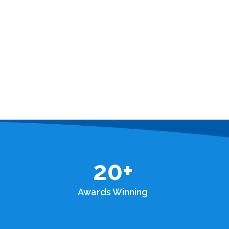
20
+
Awards Winning